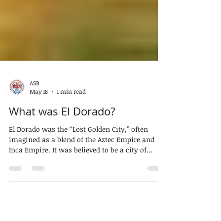
ASB
May 18
1 min read
What was El Dorado?
El Dorado was the “Lost Golden City,” often
imagined as a blend of the Aztec Empire and
Inca Empire. It was believed to be a city of
immense wealth. However, it remains a legend.
The origins of El Dorado lie in South America.