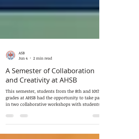
ASB
Jun 4
2 min read
A Semester of Collaboration
and Creativity at AHSB
This semester, students from the 8th and 10th
grades at AHSB had the opportunity to take part
in two collaborative workshops with students
from Private Secondary School Mechtateli. Held
on separate days and hosted by both schools,