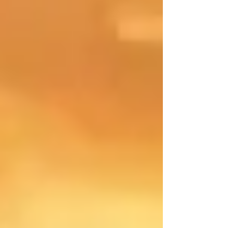
these events encouraged teamwork, creativity,
and the exchange of ideas between young
people from different learning communities. By
stepping outside their usual classroom
routines, the students were able to experience
diverse perspectives and tackl