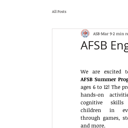
All Posts
ASB
Mar 9
2 min r
AFSB En
AFSB Summer Pro
ages 6 to 12! The pr
hands-on activiti
cognitive skill
children in eve
through games, stor
and more.