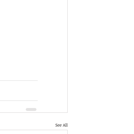
See All