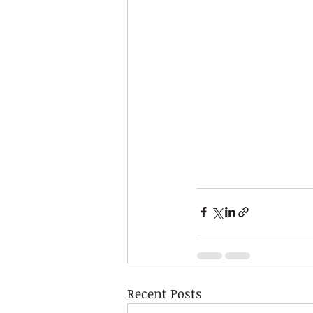
Recent Posts