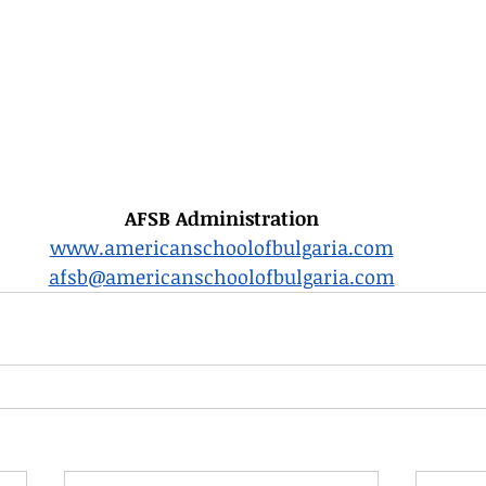
AFSB Administration
www.americanschoolofbulgaria.com
afsb@americanschoolofbulgaria.com