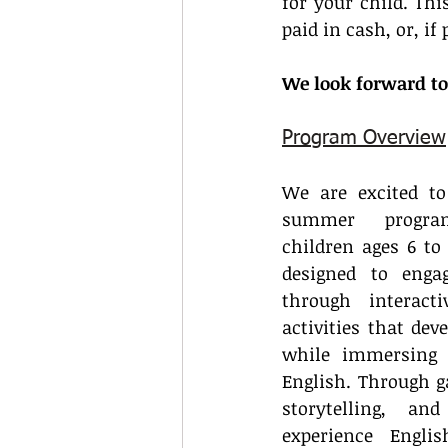
for your child. Thi
paid in cash, or, i
We look forward to
Program Overview
We are excited to
summer progra
children ages 6 to 
designed to engag
through interact
activities that deve
while immersing 
English. Through g
storytelling, and
experience Engli