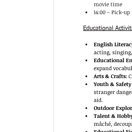
movie time
14:00 – Pick-up
Educational Activit
English Literac
acting, singing
Educational E
expand vocabu
Arts & Crafts:
 C
Youth & Safety
stranger danger
aid.
Outdoor Explor
Talent & Hobby
mâché, decoupa
Educational Fie