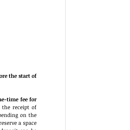
ore the start of 
ne-time fee for 
the receipt of 
pending on the 
eserve a space 