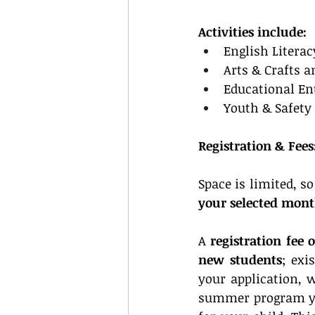
Activities include:
English Literac
Arts & Crafts a
Educational En
Youth & Safety
Registration & Fees
Space is limited, so
your selected mon
A 
registration fee 
new students
; exi
your application, 
summer program yo