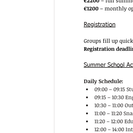
€2200
 – full summe
€1200
 – monthly o
Registration
Groups fill up quic
Registration deadl
Summer School Act
Daily Schedule:
09:00 – 09:15 S
09:15 – 10:30 E
10:30 – 11:00 O
11:00 – 11:20 Sn
11:20 – 12:00 Ed
12:00 – 14:00 