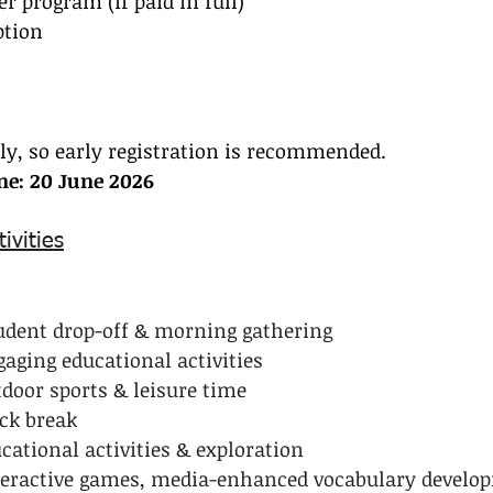
r program (if paid in full)
ption
kly, so early registration is recommended.
ine: 20 June 2026
ivities
tudent drop-off & morning gathering
ngaging educational activities
utdoor sports & leisure time
ack break
ucational activities & exploration
Interactive games, media-enhanced vocabulary develo