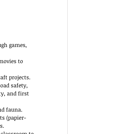
ugh games, 
movies to 
aft projects.
road safety, 
y, and first 
nd fauna.
ts (papier-
s.
 classroom to 