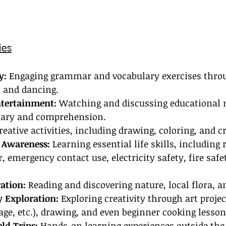
ies
y:
 Engaging grammar and vocabulary exercises thro
, and dancing.
ntertainment:
 Watching and discussing educational 
lary and comprehension.
reative activities, including drawing, coloring, and cr
 Awareness: 
Learning essential life skills, including 
, emergency contact use, electricity safety, fire safet
ation:
 Reading and discovering nature, local flora, a
 Exploration:
 Exploring creativity through art projec
ge, etc.), drawing, and even beginner cooking lesson
ld Trips:
 Hands-on learning experiences outside the