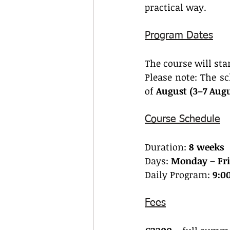
practical way.
Program Dates
The course will sta
Please note: The sc
of 
August (3–7 Aug
Course Schedule
Duration: 
8 weeks
Days: 
Monday – Fri
Daily Program: 
9:00
Fees