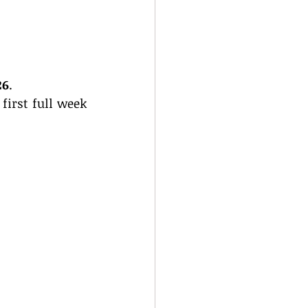
26
.
irst full week 