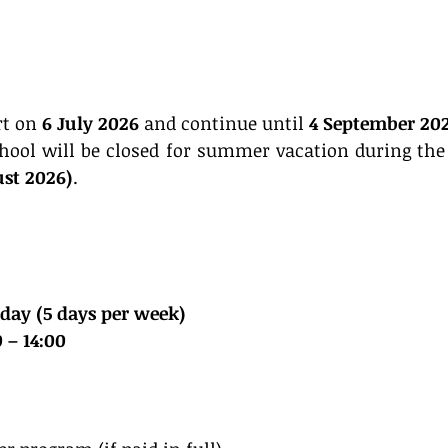
rt on 
6 July 2026
 and continue until 
4 September 20
hool will be closed for summer vacation during the f
ust 2026)
.
day (5 days per week)
 – 14:00