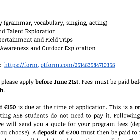
y (grammar, vocabulary, singing, acting)
nd Talent Exploration
tertainment and Field Trips
 Awareness and Outdoor Exploration
:
https://form.jotform.com/251483584710358
 please apply 
before June 21st
. Fees must be paid 
bef
th
.
of €150
 is due at the time of application. This is a 
o
sting ASB students do not need to pay it. Following 
we will send you a quote for your program fees (de
u choose). A 
deposit of €200
 must then be paid to r