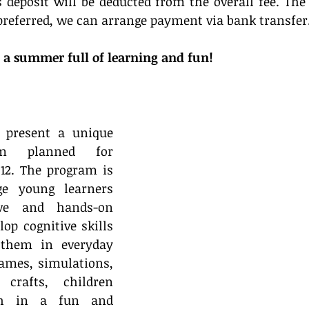
s deposit will be deducted from the overall fee. The 
f preferred, we can arrange payment via bank transfer
 a summer full of learning and fun!
 present a unique 
m planned for 
12. The program is 
e young learners 
ive and hands-on 
lop cognitive skills 
them in everyday 
ames, simulations, 
 crafts, children 
sh in a fun and 