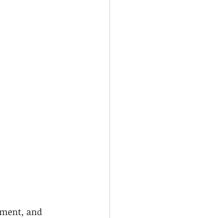
pment, and 