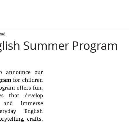
ead
glish Summer Program
We are excited to announce our 
gram
 for children 
ogram offers fun, 
es that develop 
s and immerse 
ryday English 
ytelling, crafts, 