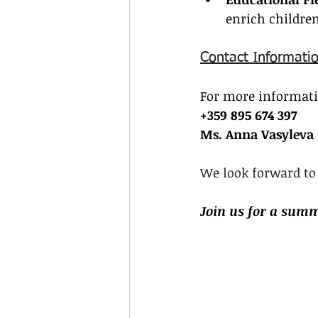
enrich children
Contact Informati
For more informatio
+359 895 674 397
Ms. Anna Vasyleva
We look forward to
Join us for a summ