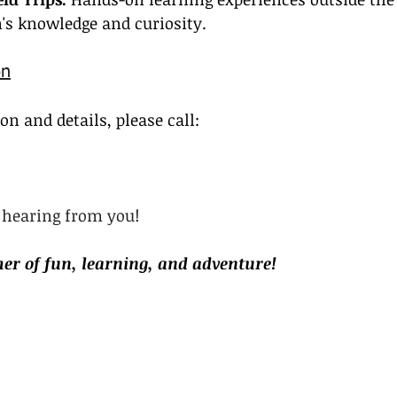
's knowledge and curiosity.
on
n and details, please call:
 hearing from you!
er of fun, learning, and adventure!