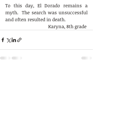
To this day, El Dorado remains a 
myth.  The search was unsuccessful 
and often resulted in death.
Karyna, 8th grade 
Recent Posts
See All