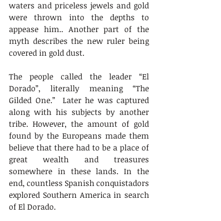
waters and priceless jewels and gold 
were thrown into the depths to 
appease him.. Another part of the 
myth describes the new ruler being 
covered in gold dust.
The people called the leader “El 
Dorado”, literally meaning “The 
Gilded One.”  Later he was captured 
along with his subjects by another 
tribe. However, the amount of gold 
found by the Europeans made them 
believe that there had to be a place of 
great wealth and treasures 
somewhere in these lands. In the 
end, countless Spanish conquistadors 
explored Southern America in search 
of El Dorado.