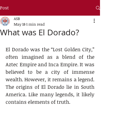
Post
ASB
May 18
1 min read
What was El Dorado?
El Dorado was the “Lost Golden City,” 
often imagined as a blend of the 
Aztec Empire and Inca Empire. It was 
believed to be a city of immense 
wealth. However, it remains a legend. 
The origins of El Dorado lie in South 
America. Like many legends, it likely 
contains elements of truth.