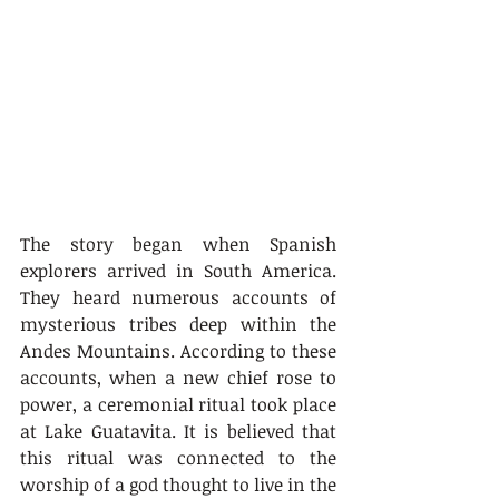
The story began when Spanish 
explorers arrived in South America. 
They heard numerous accounts of 
mysterious tribes deep within the 
Andes Mountains. According to these 
accounts, when a new chief rose to 
power, a ceremonial ritual took place 
at Lake Guatavita. It is believed that 
this ritual was connected to the 
worship of a god thought to live in the 