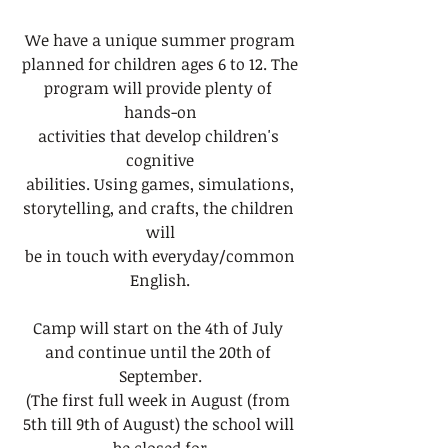
We have a unique summer program
planned for children ages 6 to 12. The
program will provide plenty of 
hands-on
activities that develop children's 
cognitive
abilities. Using games, simulations,
storytelling, and crafts, the children 
will
be in touch with everyday/common
English.
Camp will start on the 4th of July 
and continue until the 20th of 
September.
(The first full week in August (from 
5th till 9th of August) the school will 