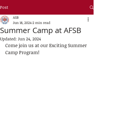
Post
ASB
Jun 18, 2024
2 min read
Summer Camp at AFSB
Updated:
Jun 24, 2024
Come join us at our Exciting Summer 
Camp Program!