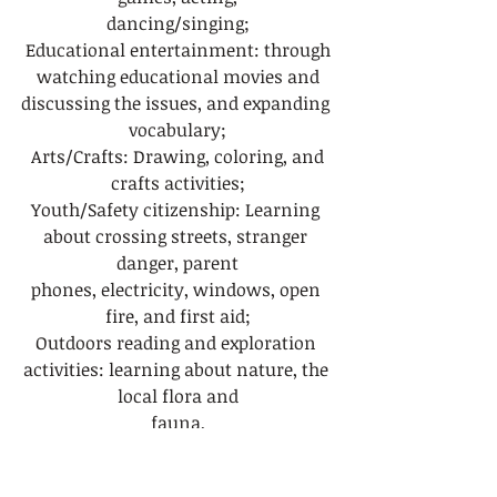
dancing/singing;
 Educational entertainment: through 
watching educational movies and
discussing the issues, and expanding 
vocabulary;
 Arts/Crafts: Drawing, coloring, and 
crafts activities;
Youth/Safety citizenship: Learning 
about crossing streets, stranger 
danger, parent
phones, electricity, windows, open 
fire, and first aid;
Outdoors reading and exploration 
activities: learning about nature, the 
local flora and
fauna,
 Exploring talents and hobbies: 
drawing, creating art (doing art 