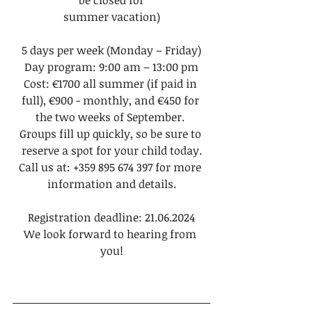
be closed for
summer vacation)
5 days per week (Monday – Friday)
Day program: 9:00 am – 13:00 pm
Cost: €1700 all summer (if paid in 
full), €900 - monthly, and €450 for 
the two weeks of September. 
Groups fill up quickly, so be sure to 
reserve a spot for your child today.
Call us at: +359 895 674 397 for more 
information and details.
Registration deadline: 21.06.2024
We look forward to hearing from 
you!