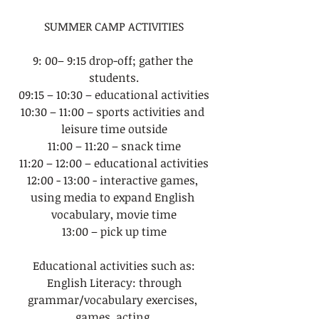
SUMMER CAMP ACTIVITIES
9: 00– 9:15 drop-off; gather the 
students.
09:15 – 10:30 – educational activities
10:30 – 11:00 – sports activities and 
leisure time outside
11:00 – 11:20 – snack time
11:20 – 12:00 – educational activities
12:00 - 13:00 - interactive games, 
using media to expand English 
vocabulary, movie time
13:00 – pick up time
Educational activities such as:
 English Literacy: through 
grammar/vocabulary exercises, 
games, acting,