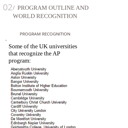
02
/ PROGRAM OUTLINE AND
WORLD RECOGNITION
PROGRAM RECOGNITION
Some of the UK universities
that recognize the AP
program: