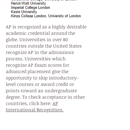
AP is recognized as a highly desirable
academic credential around the
globe. Universities in over 80
countries outside the United States
recognize AP in the admissions
process. Universities which
recognize AP Exam scores for
advanced placement give the
opportunity to skip introductory-
level courses or award credit or
points toward an undergraduate
degree. To check acceptance in other
countries, click here:
AP
International Recognition.