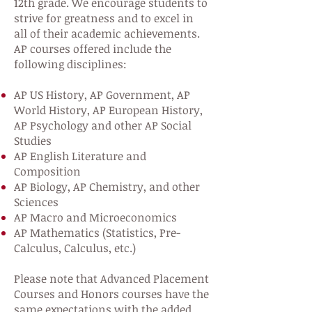
12th grade. We encourage students to
strive for greatness and to excel in
all of their academic achievements.
AP courses offered include the
following disciplines:
AP US History, AP Government, AP
World History, AP European History,
AP Psychology and other AP Social
Studies
AP English Literature and
Composition
AP Biology, AP Chemistry, and other
Sciences
AP Macro and Microeconomics
AP Mathematics (Statistics, Pre-
Calculus, Calculus, etc.)
Please note that Advanced Placement
Courses and Honors courses have the
same expectations with the added