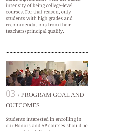
intensity of being college-level
courses. For that reason, only
students with high grades and
recommendations from their
teachers/principal qualify.
03
/ PROGRAM GOAL AND
OUTCOMES
Students interested in enrolling in
our Honors and AP courses should be