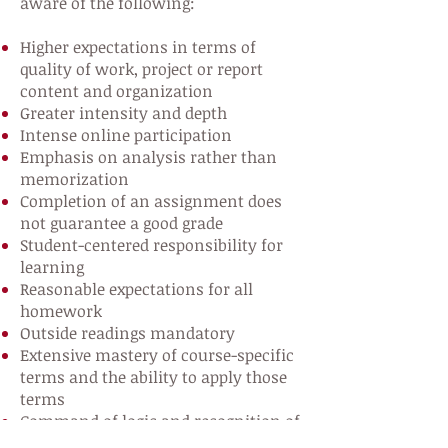
aware of the following:
Higher expectations in terms of
quality of work, project or report
content and organization
Greater intensity and depth
Intense online participation
Emphasis on analysis rather than
memorization
Completion of an assignment does
not guarantee a good grade
Student-centered responsibility for
learning
Reasonable expectations for all
homework
Outside readings mandatory
Extensive mastery of course-specific
terms and the ability to apply those
terms
Command of logic and recognition of
fallacies