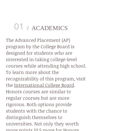
AP/HONORS COURSES PROGRAM
01
/ ACADEMICS
The Advanced Placement (AP)
program by the College Board is
designed for students who are
interested in taking college-level
courses while attending high school.
To learn more about the
recognizability of this program, visit
the
International College Board
.
Honors courses are similar to
regular courses but are more
rigorous. Both options provide
students with the chance to
distinguish themselves to
universities. Not only they worth
more points (0.5 more for Honors