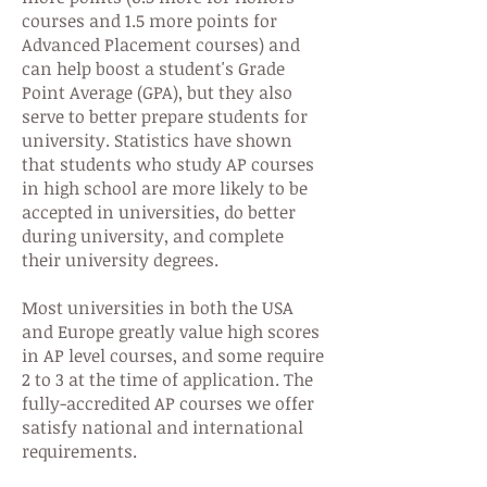
courses and 1.5 more points for
Advanced Placement courses) and
can help boost a student's Grade
Point Average (GPA), but they also
serve to better prepare students for
university. Statistics have shown
that students who study AP courses
in high school are more likely to be
accepted in universities, do better
during university, and complete
their university degrees.
Most universities in both the USA
and Europe greatly value high scores
in AP level courses, and some require
2 to 3 at the time of application. The
fully-accredited AP courses we offer
satisfy national and international
requirements.