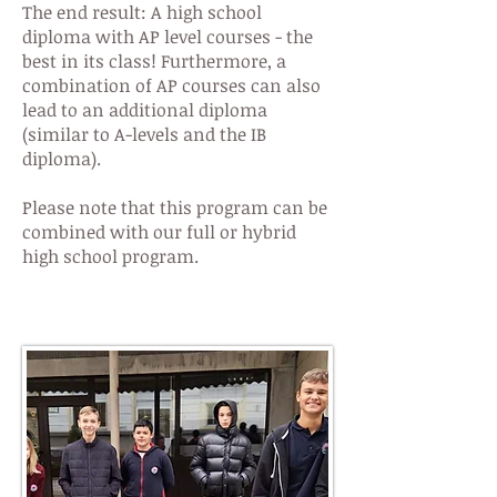
The end result: A high school
diploma with AP level courses - the
best in its class! Furthermore, a
combination of AP courses can also
lead to an additional diploma
(similar to A-levels and the IB
diploma).
Please note that this program can be
combined with our full or hybrid
high school program.