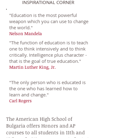
INSPIRATIONAL CORNER
"
Education is the most powerful
weapon which you can use to change
the world."
Nelson Mandela
"
The function of education is to teach
one to think intensively and to think
critically. Intelligence plus character -
that is the goal of true education."
Martin Luther King, Jr.
"
The only person who is educated is
the one who has learned how to
learn and change."
Carl Rogers
The American High School of
Bulgaria offers Honors and AP
courses to all students in 11th and