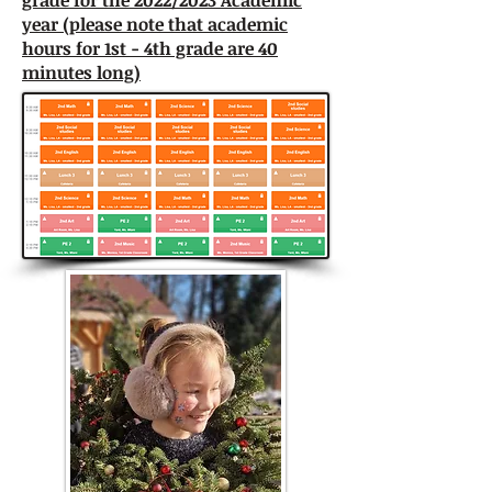
grade for the 2022/2023 Academic
year (please note that academic
hours for 1st - 4th grade are 40
minutes long)