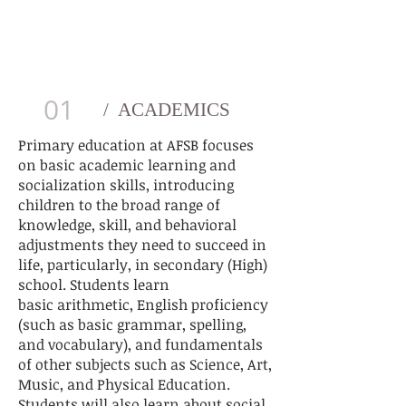
FULL ELEMENTARY SCHOOL
PROGRAM
01
/ ACADEMICS
Primary education at AFSB
focuses
on basic academic learning and
socialization skills, introducing
children to the broad range of
knowledge, skill, and behavioral
adjustments they need to succeed in
life, particularly, in
secondary (High)
school
. Students learn
basic
arithmetic
, English proficiency
(such as basic
grammar
,
spelling
,
and
vocabulary
), and fundamentals
of other subjects such as Science, Art,
Music, and Physical Education.
Students will also learn about social