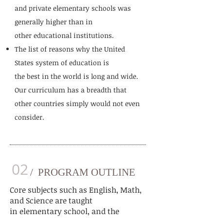
and private elementary schools was
generally higher than in
other educational institutions.
The list of reasons why the United
States system of education is
the best in the world is long and wide.
Our curriculum has a breadth that
other countries simply would not even
consider.
02
/ PROGRAM OUTLINE
Core subjects such as English, Math,
and Science are taught
in
elementary school
, and the