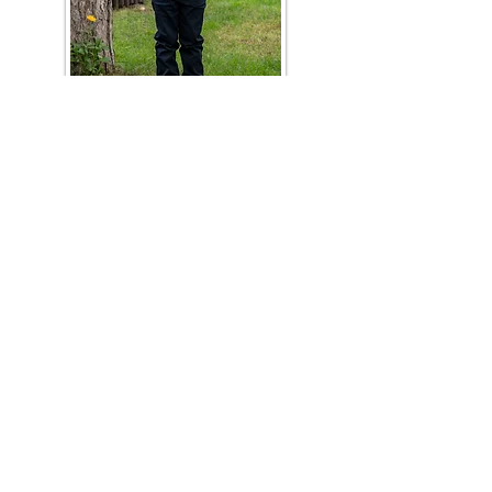
03
/ PROGRAM GOAL AND
OUTCOMES
Students completing the elementary
school program will be advanced to the
middle school program and enrolled in
6th grade.
CURRICULUM