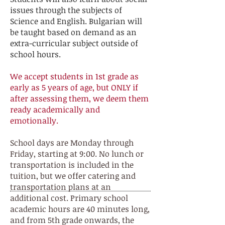
issues through the subjects of
Science and English. Bulgarian will
be taught based on demand as an
extra-curricular subject outside of
school hours.
We accept students in 1st grade as
early as 5 years of age, but ONLY if
after assessing them, we deem them
ready academically and
emotionally.
School days are Monday through
Friday, starting at 9:00. No lunch or
transportation is included in the
tuition, but we offer catering and
transportation plans at an
additional cost. Primary school
academic hours are 40 minutes long,
and from 5th grade onwards, the