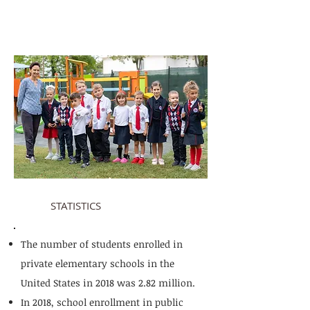
STATISTICS
The number of students enrolled in
private elementary schools in the
United States in 2018 was 2.82 million.
In 2018, school enrollment in public