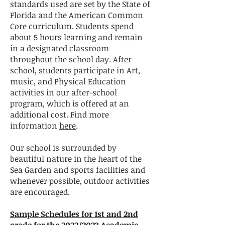
standards used are set by the State of
Florida and the American Common
Core curriculum. Students spend
about 5 hours learning and remain
in a designated classroom
throughout the school day. After
school, students participate in Art,
music, and Physical Education
activities in our after-school
program, which is offered at an
additional cost. Find more
information
here
.
Our school is surrounded by
beautiful nature in the heart of the
Sea Garden and sports facilities and
whenever possible, outdoor activities
are encouraged.
Sample Schedules for 1st and 2nd