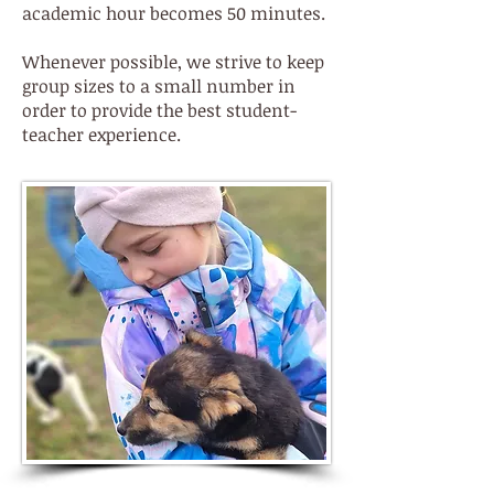
academic hour becomes 50 minutes.
Whenever possible, we strive to keep
group sizes to a small number in
order to provide the best student-
teacher experience.