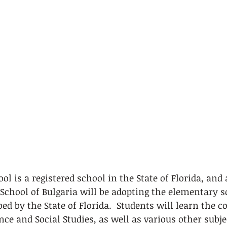
 is a registered school in the State of Florida, and as
chool of Bulgaria will be adopting the elementary s
d by the State of Florida.  Students will learn the co
nce and Social Studies, as well as various other subje