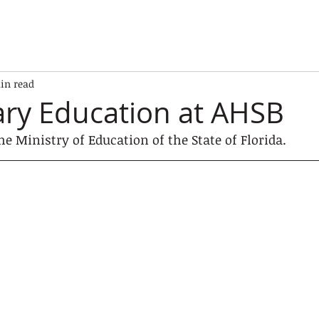
in read
ry Education at AHSB
he Ministry of Education of the State of Florida.