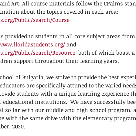
and Art. All course materials follow the CPalms stand
mation about the topics covered in each area:  
.org/Public/search/Course
s provided to students in all core subject areas from 
/www.floridastudents.org/
 and  
.org/Public/search/Resource
  both of which boast a
ildren support throughout their learning years. 
hool of Bulgaria, we strive to provide the best exper
educators are specifically attuned to the varied needs
rovide students with a unique learning experience tha
r educational institutions.  We have successfully bee
al so far with our middle and high school program, 
ue with the same drive with the elementary program 
er, 2020.  