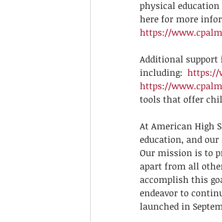
physical education 
here for more infor
https://www.cpalms
Additional support i
including:  
https:/
https://www.cpalms
tools that offer ch
At American High Sc
education, and our 
Our mission is to p
apart from all othe
accomplish this go
endeavor to contin
launched in Septemb