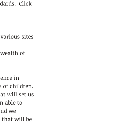
ards.  Click 
various sites 
 wealth of 
ience in 
 of children.  
t will set us 
n able to 
and we 
that will be 