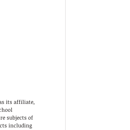
 its affiliate, 
chool 
re subjects of 
cts including 