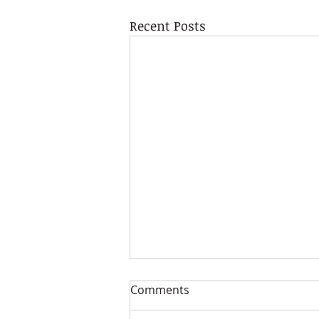
Recent Posts
Comments