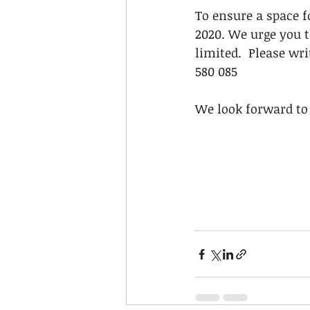
To ensure a space f
2020. We urge you t
limited.  Please wri
580 085
We look forward to