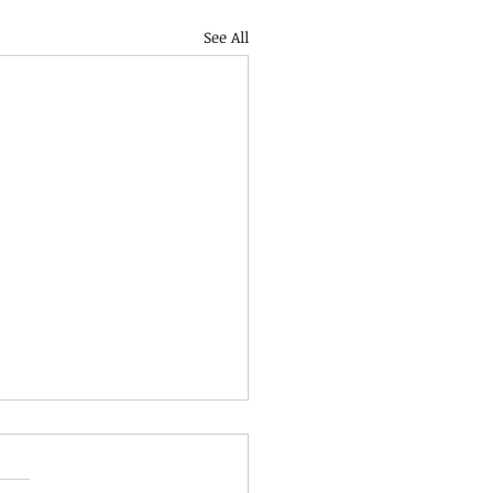
See All