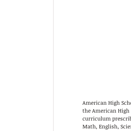
American High School
the American High S
curriculum prescribe
Math, English, Scie