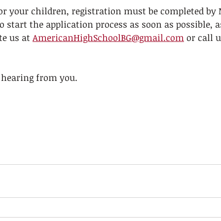
or your children, registration must be completed by 
o start the application process as soon as possible, a
te us at 
AmericanHighSchoolBG@gmail.com
 or call 
 hearing from you. 