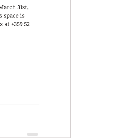
March 31st, 
s space is 
us at +359 52 