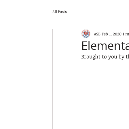
All Posts
ASB
Feb 1, 2020
1 m
Elementa
Brought to you by t