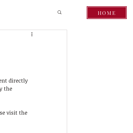
HOME
nt directly 
y the 
e visit the 