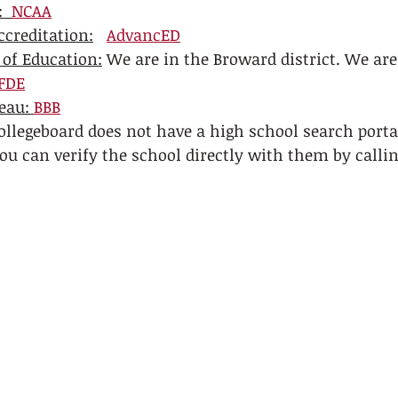
  
NCAA
creditation:
AdvancED
 of Education:
 We are in the Broward district. We ar
FDE
eau: 
BBB
ollegeboard does not have a high school search porta
ou can verify the school directly with them by callin