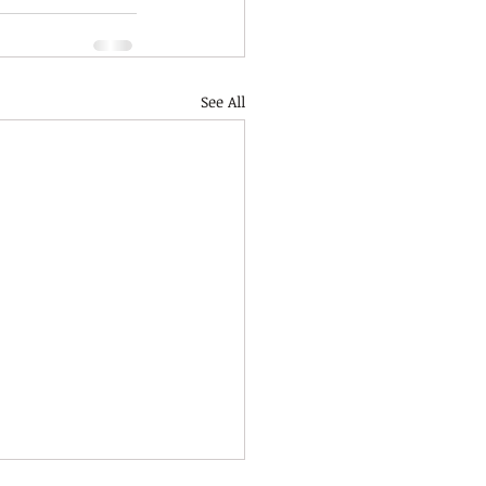
See All