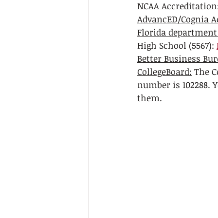
NCAA Accreditation:
AdvancED/Cognia Ac
Florida department
High School (5567): 
Better Business Bur
CollegeBoard:
 The C
number is 102288. Y
them. 