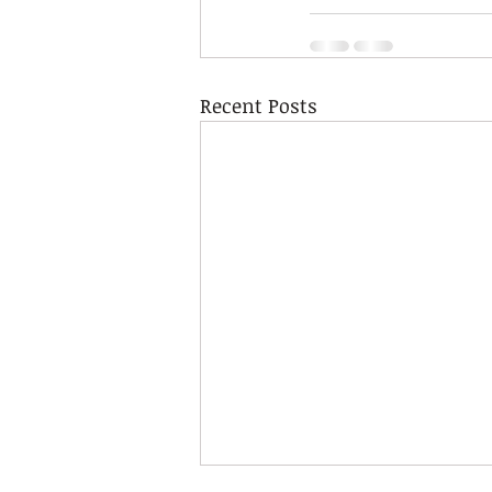
Recent Posts