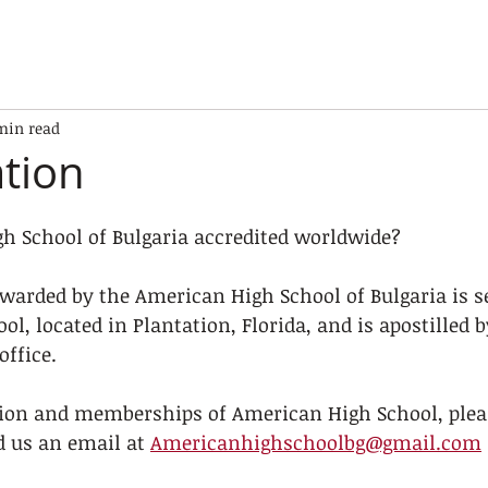
min read
ation
gh School of Bulgaria accredited worldwide?
warded by the American High School of Bulgaria is se
l, located in Plantation, Florida, and is apostilled b
office.
tion and memberships of American High School, pleas
d us an email at 
Americanhighschoolbg@gmail.com