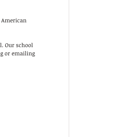
e American 
l. Our school 
g or emailing 