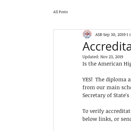
All Posts
ASB
Sep 30, 2019
1 
Accredit
Updated:
Nov 23, 2019
Is the American Hi
YES!  The diploma a
from our main schoo
Secretary of State's 
To verify accredita
below links, or sen