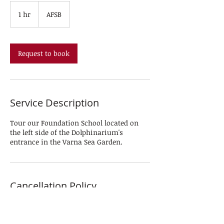
1 hr
1
AFSB
h
Request to book
Service Description
Tour our Foundation School located on
the left side of the Dolphinarium's
entrance in the Varna Sea Garden.
Cancellation Policy
To cancel or reschedule, please inform us
24 hours in advance.