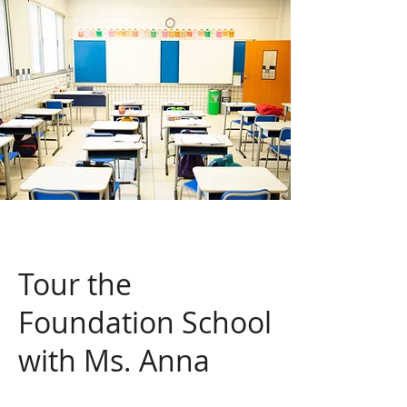
Tour the
Foundation School
with Ms. Anna