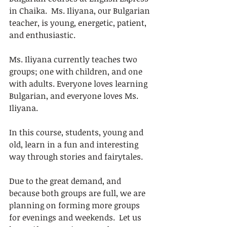
in Chaika.  Ms. Iliyana, our Bulgarian 
teacher, is young, energetic, patient, 
and enthusiastic. 
Ms. Iliyana currently teaches two 
groups; one with children, and one 
with adults. Everyone loves learning 
Bulgarian, and everyone loves Ms. 
Iliyana. 
In this course, students, young and 
old, learn in a fun and interesting 
way through stories and fairytales. 
Due to the great demand, and 
because both groups are full, we are 
planning on forming more groups 
for evenings and weekends.  Let us 