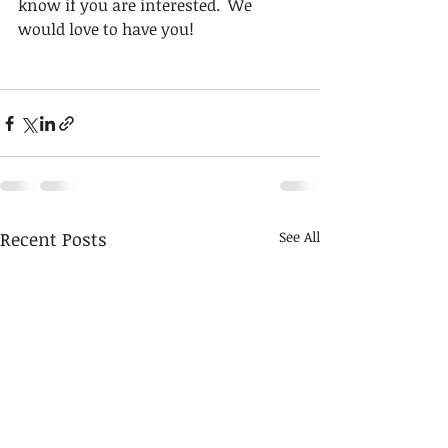
know if you are interested.  We 
would love to have you!
Recent Posts
See All