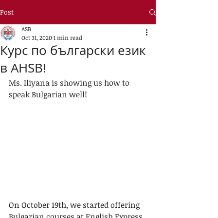
Post
ASB
Oct 31, 2020
1 min read
Курс по български език
в AHSB!
Ms. Iliyana is showing us how to 
speak Bulgarian well!
On October 19th, we started offering 
Bulgarian courses at English Express 